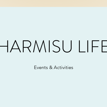
HARMISU LIF
Events & Activities