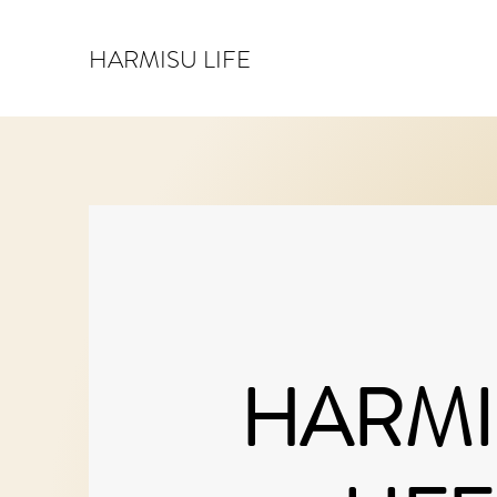
HARMISU LIFE
HARMI