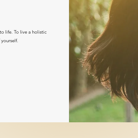
 life. To live a holistic
f yourself.