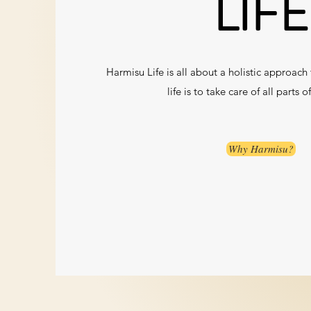
LIFE
Harmisu Life is all about a holistic approach to
life is to take care of all parts o
Why Harmisu?