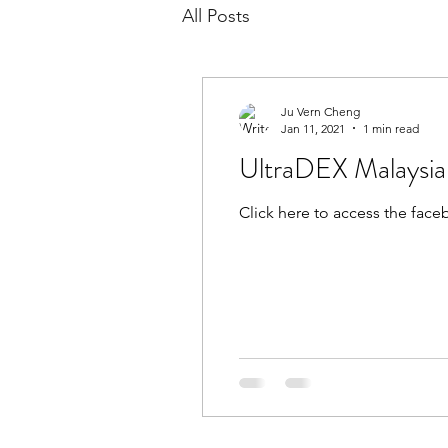
All Posts
Ju Vern Cheng
Jan 11, 2021
1 min read
UltraDEX Malaysi
Click here to access the fac