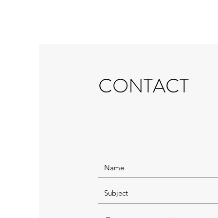
CONTACT