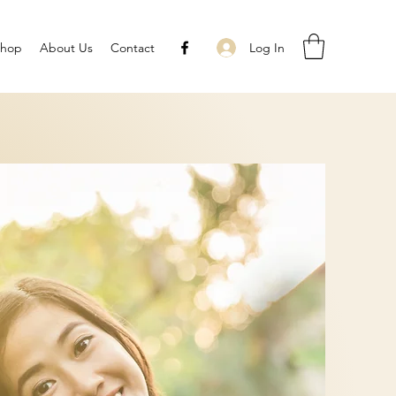
Log In
Shop
About Us
Contact