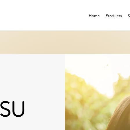
Home
Products
SU