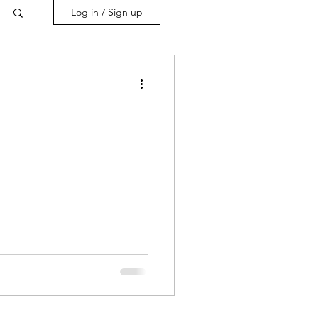
Log in / Sign up