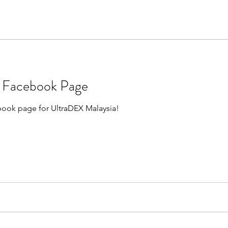
a Facebook Page
ebook page for UltraDEX Malaysia!