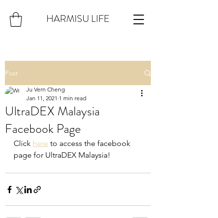
HARMISU LIFE
Post
Ju Vern Cheng
Jan 11, 2021
1 min read
UltraDEX Malaysia
Facebook Page
Click 
here
 to access the facebook 
page for UltraDEX Malaysia!